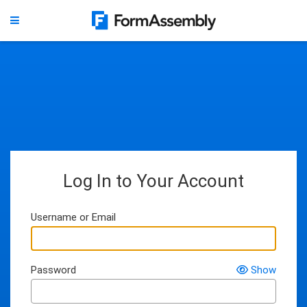
Log In to Your Account
Username or Email
Password
Show