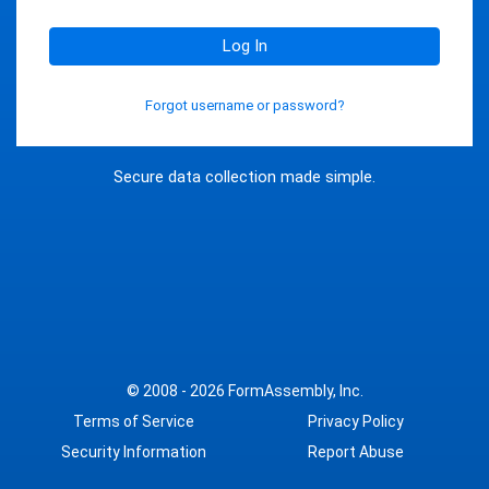
Log In
Forgot username or password?
Secure data collection made simple.
© 2008 - 2026
FormAssembly, Inc.
Terms of Service
Privacy Policy
Security Information
Report Abuse